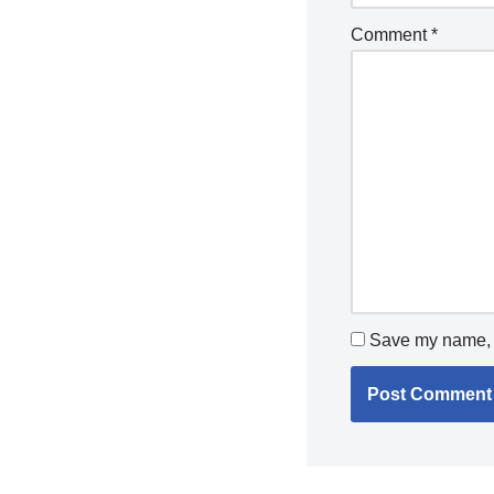
Comment
*
Save my name, e