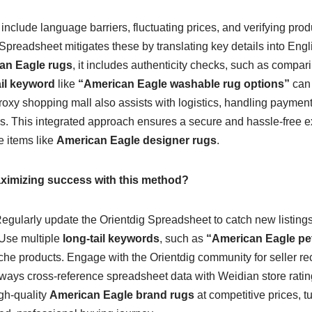
lude language barriers, fluctuating prices, and verifying produ
preadsheet mitigates these by translating key details into Engl
an Eagle rugs
, it includes authenticity checks, such as compa
ail keyword
like
“American Eagle washable rug options”
can 
roxy shopping mall also assists with logistics, handling paymen
ns. This integrated approach ensures a secure and hassle-free e
e items like
American Eagle designer rugs
.
maximizing success with this method?
egularly update the Orientdig Spreadsheet to catch new listings 
 Use multiple
long-tail keywords
, such as
“American Eagle pet
iche products. Engage with the Orientdig community for seller
lways cross-reference spreadsheet data with Weidian store ratin
gh-quality
American Eagle brand rugs
at competitive prices, 