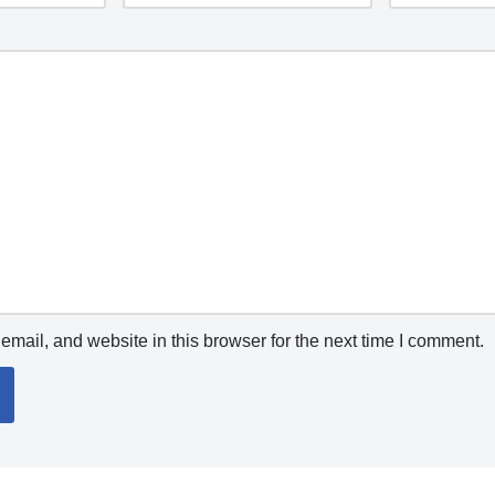
mail, and website in this browser for the next time I comment.