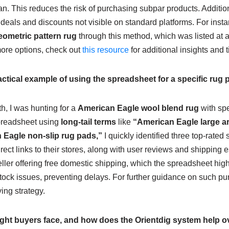
n. This reduces the risk of purchasing subpar products. Additio
 deals and discounts not visible on standard platforms. For insta
ometric pattern rug
through this method, which was listed at 
more options, check out
this resource
for additional insights and t
ctical example of using the spreadsheet for a specific rug
h, I was hunting for a
American Eagle wool blend rug
with spe
Spreadsheet using
long-tail terms
like
“American Eagle large are
 Eagle non-slip rug pads,”
I quickly identified three top-rated
ect links to their stores, along with user reviews and shipping 
eller offering free domestic shipping, which the spreadsheet high
stock issues, preventing delays. For further guidance on such pu
ing strategy.
ght buyers face, and how does the Orientdig system help