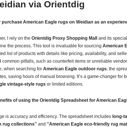
idian via Orientdig
tly purchase American Eagle rugs on Weidian as an experie
r, I rely on the
Orientdig Proxy Shopping Mall
and its specia
ine the process. This tool is invaluable for sourcing
American E
d list of products with details like pricing, availability, and sell
 common pitfalls, such as counterfeit items or unreliable vendo
e, when searching for
American Eagle outdoor rugs
, the spre
tes, saving hours of manual browsing. It’s a game-changer for bu
le vintage-style rugs
or limited editions.
nefits of using the Orientdig Spreadsheet for American Eag
e is accuracy and efficiency. The spreadsheet includes
long-t
 rug collections”
and
“American Eagle eco-friendly rug mate