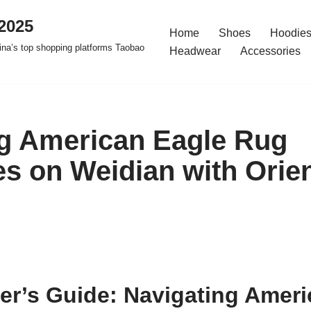
2025
Home
Shoes
Hoodies
na’s top shopping platforms Taobao
Headwear
Accessories
g American Eagle Rug
s on Weidian with Orie
er’s Guide: Navigating Ameri