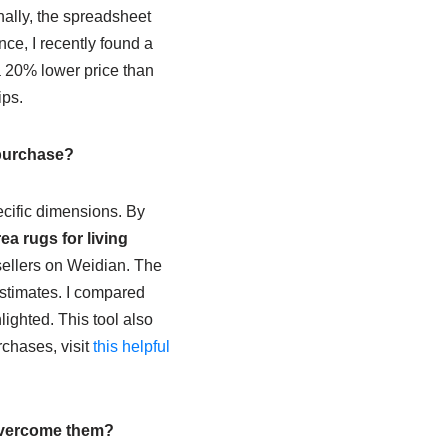
nally, the spreadsheet
nce, I recently found a
a 20% lower price than
ips.
 purchase?
cific dimensions. By
a rugs for living
 sellers on Weidian. The
estimates. I compared
lighted. This tool also
rchases, visit
this helpful
 overcome them?