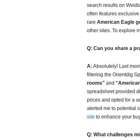
search results on Weidia
often features exclusive
rare
American Eagle ge
other sites. To explore 
Q: Can you share a pra
A:
Absolutely! Last mont
filtering the Orientdig 
rooms”
and
“American
spreadsheet provided dir
prices and opted for a s
alerted me to potential 
site
to enhance your buy
Q: What challenges mi