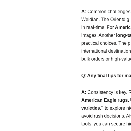
A:
Common challenges inc
Weidian. The Orientdig S
in real-time. For
Americ
images. Another
long-t
practical choices. The p
international destinatio
bulk orders or high-valu
Q: Any final tips for 
A:
Consistency is key. R
American Eagle rugs
.
varieties,”
to explore n
avoid rush decisions. A
tools, you can secure hi