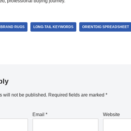
ed, professional buying journey.
 BRAND RUGS
LONG-TAIL KEYWORDS
ORIENTDIG SPREADSHEET
ply
 will not be published.
Required fields are marked
*
Email
*
Website