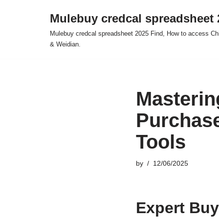
Mulebuy credcal spreadsheet 
Skip
Mulebuy credcal spreadsheet 2025 Find, How to access Chi
to
& Weidian.
content
Masterin
Purchase
Tools
by
12/06/2025
Expert Buy