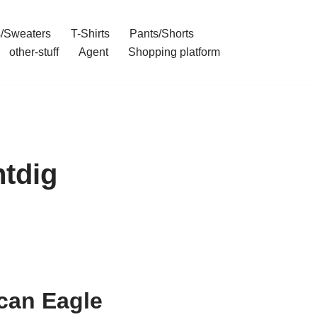
/Sweaters
T-Shirts
Pants/Shorts
other-stuff
Agent
Shopping platform
ntdig
can Eagle