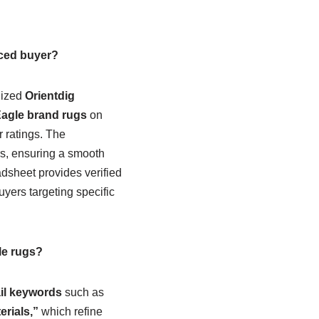
nced buyer?
lized
Orientdig
agle brand rugs
on
er ratings. The
rs, ensuring a smooth
adsheet provides verified
yers targeting specific
le rugs?
ail keywords
such as
rials,”
which refine