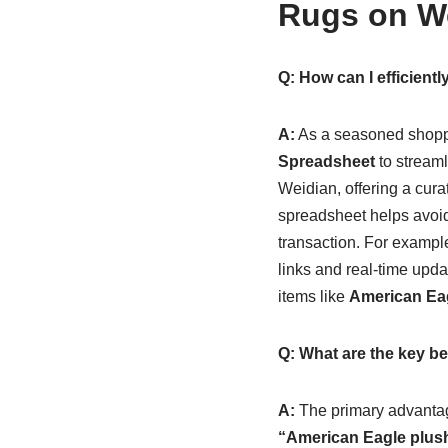
Rugs on We
Q: How can I efficien
A:
As a seasoned shoppe
Spreadsheet
to streaml
Weidian, offering a curate
spreadsheet helps avoid
transaction. For exampl
links and real-time upda
items like
American Eag
Q: What are the key be
A:
The primary advantag
“American Eagle plush