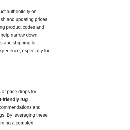
ct authenticity on
ish and updating prices
ring product codes and
help narrow down
ts and shipping to
xperience, especially for
or price drops for
-friendly rug
 recommendations and
gs. By leveraging these
turning a complex