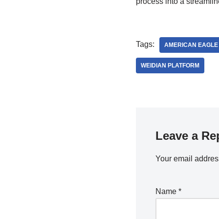
process into a streamlin
Tags:
AMERICAN EAGLE
WEIDIAN PLATFORM
Leave a Re
Your email address
Name
*