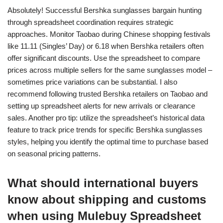
Absolutely! Successful Bershka sunglasses bargain hunting
through spreadsheet coordination requires strategic
approaches. Monitor Taobao during Chinese shopping festivals
like 11.11 (Singles’ Day) or 6.18 when Bershka retailers often
offer significant discounts. Use the spreadsheet to compare
prices across multiple sellers for the same sunglasses model –
sometimes price variations can be substantial. I also
recommend following trusted Bershka retailers on Taobao and
setting up spreadsheet alerts for new arrivals or clearance
sales. Another pro tip: utilize the spreadsheet’s historical data
feature to track price trends for specific Bershka sunglasses
styles, helping you identify the optimal time to purchase based
on seasonal pricing patterns.
What should international buyers
know about shipping and customs
when using Mulebuy Spreadsheet