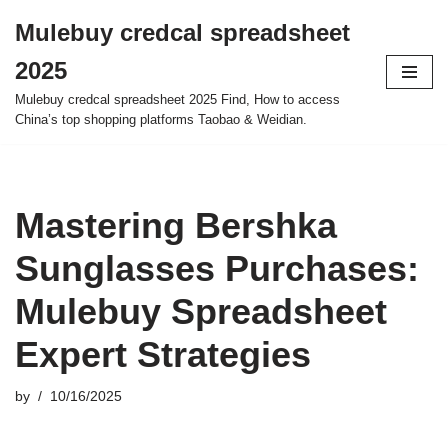
Mulebuy credcal spreadsheet
Skip
2025
to
content
Mulebuy credcal spreadsheet 2025 Find, How to access
China’s top shopping platforms Taobao & Weidian.
Mastering Bershka
Sunglasses Purchases:
Mulebuy Spreadsheet
Expert Strategies
by
10/16/2025