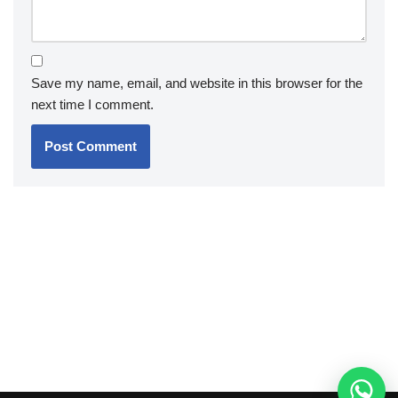
Save my name, email, and website in this browser for the
next time I comment.