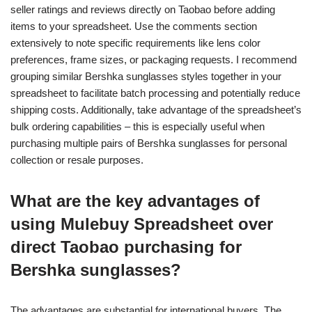
seller ratings and reviews directly on Taobao before adding
items to your spreadsheet. Use the comments section
extensively to note specific requirements like lens color
preferences, frame sizes, or packaging requests. I recommend
grouping similar Bershka sunglasses styles together in your
spreadsheet to facilitate batch processing and potentially reduce
shipping costs. Additionally, take advantage of the spreadsheet’s
bulk ordering capabilities – this is especially useful when
purchasing multiple pairs of Bershka sunglasses for personal
collection or resale purposes.
What are the key advantages of
using Mulebuy Spreadsheet over
direct Taobao purchasing for
Bershka sunglasses?
The advantages are substantial for international buyers. The