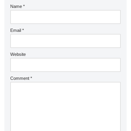
Name
*
Email
*
Website
Comment
*