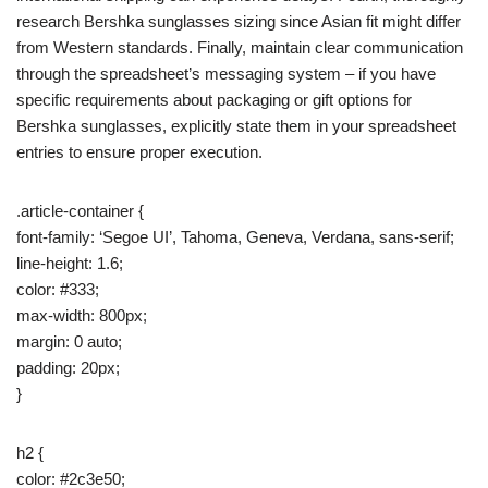
research Bershka sunglasses sizing since Asian fit might differ
from Western standards. Finally, maintain clear communication
through the spreadsheet’s messaging system – if you have
specific requirements about packaging or gift options for
Bershka sunglasses, explicitly state them in your spreadsheet
entries to ensure proper execution.
.article-container {
font-family: ‘Segoe UI’, Tahoma, Geneva, Verdana, sans-serif;
line-height: 1.6;
color: #333;
max-width: 800px;
margin: 0 auto;
padding: 20px;
}
h2 {
color: #2c3e50;