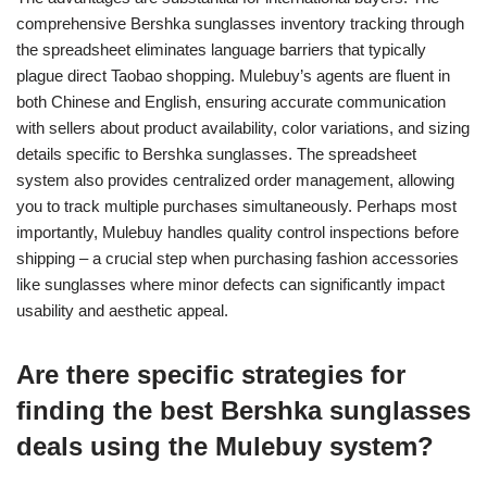
comprehensive Bershka sunglasses inventory tracking through
the spreadsheet eliminates language barriers that typically
plague direct Taobao shopping. Mulebuy’s agents are fluent in
both Chinese and English, ensuring accurate communication
with sellers about product availability, color variations, and sizing
details specific to Bershka sunglasses. The spreadsheet
system also provides centralized order management, allowing
you to track multiple purchases simultaneously. Perhaps most
importantly, Mulebuy handles quality control inspections before
shipping – a crucial step when purchasing fashion accessories
like sunglasses where minor defects can significantly impact
usability and aesthetic appeal.
Are there specific strategies for
finding the best Bershka sunglasses
deals using the Mulebuy system?