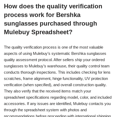
How does the quality verification
process work for Bershka
sunglasses purchased through
Mulebuy Spreadsheet?
The quality verification process is one of the most valuable
aspects of using Mulebuy’s systematic Bershka sunglasses
quality assessment protocol. After sellers ship your ordered
sunglasses to Mulebuy’s warehouse, their quality control team
conducts thorough inspections. This includes checking for lens
scratches, frame alignment, hinge functionality, UV protection
verification (when specified), and overall construction quality.
They also verify that the received items match your
spreadsheet specifications regarding model, color, and included
accessories. If any issues are identified, Mulebuy contacts you
through the spreadsheet system with photos and
recommendations before proceeding with international shipping.