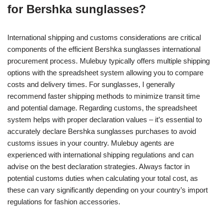
for Bershka sunglasses?
International shipping and customs considerations are critical
components of the efficient Bershka sunglasses international
procurement process. Mulebuy typically offers multiple shipping
options with the spreadsheet system allowing you to compare
costs and delivery times. For sunglasses, I generally
recommend faster shipping methods to minimize transit time
and potential damage. Regarding customs, the spreadsheet
system helps with proper declaration values – it’s essential to
accurately declare Bershka sunglasses purchases to avoid
customs issues in your country. Mulebuy agents are
experienced with international shipping regulations and can
advise on the best declaration strategies. Always factor in
potential customs duties when calculating your total cost, as
these can vary significantly depending on your country’s import
regulations for fashion accessories.