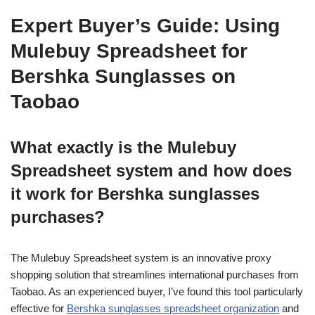
Expert Buyer’s Guide: Using
Mulebuy Spreadsheet for
Bershka Sunglasses on
Taobao
What exactly is the Mulebuy
Spreadsheet system and how does
it work for Bershka sunglasses
purchases?
The Mulebuy Spreadsheet system is an innovative proxy
shopping solution that streamlines international purchases from
Taobao. As an experienced buyer, I’ve found this tool particularly
effective for
Bershka sunglasses spreadsheet organization
and