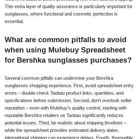
This extra layer of quality assurance is particularly important for
sunglasses, where functional and cosmetic perfection is
essential.
What are common pitfalls to avoid
when using Mulebuy Spreadsheet
for Bershka sunglasses purchases?
Several common pitfalls can undermine your Bershka
sunglasses shopping experience. First, avoid spreadsheet entry
errors – double-check Taobao product links, quantities, and
specifications before submission. Second, don’t overlook seller
reputation – even with Mulebuy’s quality control, starting with
reputable Bershka retailers on Taobao significantly reduces
potential issues. Third, be realistic about shipping timelines –
while the spreadsheet provides estimated delivery dates,
international shipping can experience delays. Fourth, thoroughly