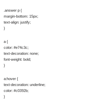
.answer p {
margin-bottom: 15px;
text-align: justify;
}
a {
color: #e74c3c;
text-decoration: none;
font-weight: bold;
}
a:hover {
text-decoration: underline;
color: #c0392b;
}