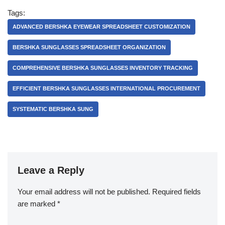
Tags:
ADVANCED BERSHKA EYEWEAR SPREADSHEET CUSTOMIZATION
BERSHKA SUNGLASSES SPREADSHEET ORGANIZATION
COMPREHENSIVE BERSHKA SUNGLASSES INVENTORY TRACKING
EFFICIENT BERSHKA SUNGLASSES INTERNATIONAL PROCUREMENT
SYSTEMATIC BERSHKA SUNG
Leave a Reply
Your email address will not be published.
Required fields
are marked
*