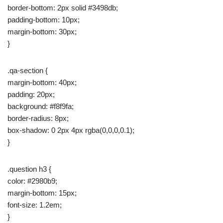
border-bottom: 2px solid #3498db;
padding-bottom: 10px;
margin-bottom: 30px;
}
.qa-section {
margin-bottom: 40px;
padding: 20px;
background: #f8f9fa;
border-radius: 8px;
box-shadow: 0 2px 4px rgba(0,0,0,0.1);
}
.question h3 {
color: #2980b9;
margin-bottom: 15px;
font-size: 1.2em;
}