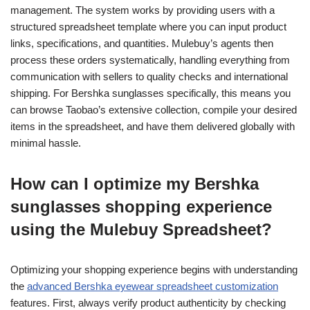
management. The system works by providing users with a
structured spreadsheet template where you can input product
links, specifications, and quantities. Mulebuy’s agents then
process these orders systematically, handling everything from
communication with sellers to quality checks and international
shipping. For Bershka sunglasses specifically, this means you
can browse Taobao’s extensive collection, compile your desired
items in the spreadsheet, and have them delivered globally with
minimal hassle.
How can I optimize my Bershka
sunglasses shopping experience
using the Mulebuy Spreadsheet?
Optimizing your shopping experience begins with understanding
the
advanced Bershka eyewear spreadsheet customization
features. First, always verify product authenticity by checking