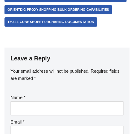
ORIENTDIG PROXY SHOPPING BULK ORDERING CAPABILITIES
TMALL CUBE SHOES PURCHASING DOCUMENTATION
Leave a Reply
Your email address will not be published.
Required fields
are marked
*
Name
*
Email
*