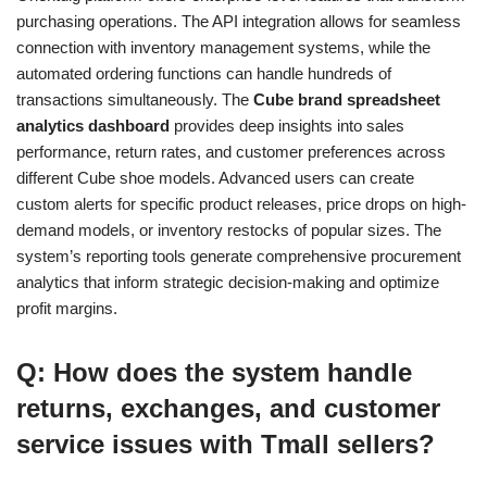
purchasing operations. The API integration allows for seamless
connection with inventory management systems, while the
automated ordering functions can handle hundreds of
transactions simultaneously. The
Cube brand spreadsheet
analytics dashboard
provides deep insights into sales
performance, return rates, and customer preferences across
different Cube shoe models. Advanced users can create
custom alerts for specific product releases, price drops on high-
demand models, or inventory restocks of popular sizes. The
system’s reporting tools generate comprehensive procurement
analytics that inform strategic decision-making and optimize
profit margins.
Q: How does the system handle
returns, exchanges, and customer
service issues with Tmall sellers?