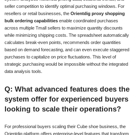
seller competition to identify optimal purchasing windows. For
resellers or retail businesses, the
Orientdig proxy shopping
bulk ordering capabilities
enable coordinated purchases
across multiple Tmall sellers to maximize quantity discounts
while minimizing shipping costs. The spreadsheet automatically
calculates break-even points, recommends order quantities
based on demand forecasting, and can even execute staggered
purchases to capitalize on price fluctuations. This level of
strategic purchasing would be impossible without the integrated
data analysis tools.
Q: What advanced features does the
system offer for experienced buyers
looking to scale their operations?
For professional buyers scaling their Cube shoe business, the
Orientdig platform offers enterprise-level features that transform