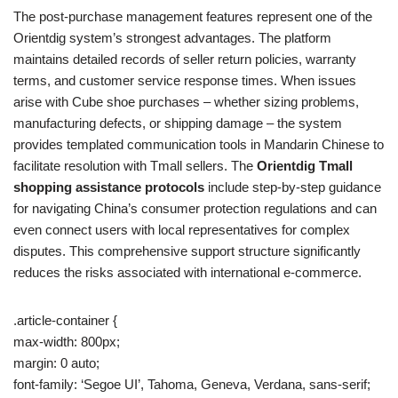
The post-purchase management features represent one of the
Orientdig system’s strongest advantages. The platform
maintains detailed records of seller return policies, warranty
terms, and customer service response times. When issues
arise with Cube shoe purchases – whether sizing problems,
manufacturing defects, or shipping damage – the system
provides templated communication tools in Mandarin Chinese to
facilitate resolution with Tmall sellers. The
Orientdig Tmall
shopping assistance protocols
include step-by-step guidance
for navigating China’s consumer protection regulations and can
even connect users with local representatives for complex
disputes. This comprehensive support structure significantly
reduces the risks associated with international e-commerce.
.article-container {
max-width: 800px;
margin: 0 auto;
font-family: ‘Segoe UI’, Tahoma, Geneva, Verdana, sans-serif;