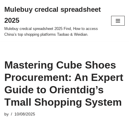
Mulebuy credcal spreadsheet
Skip
2025
to
content
Mulebuy credcal spreadsheet 2025 Find, How to access
China’s top shopping platforms Taobao & Weidian.
Mastering Cube Shoes
Procurement: An Expert
Guide to Orientdig’s
Tmall Shopping System
by
10/08/2025