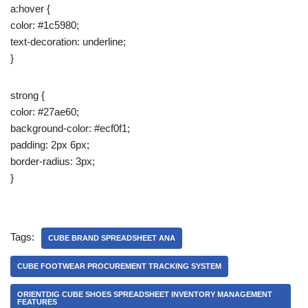
a:hover {
color: #1c5980;
text-decoration: underline;
}
strong {
color: #27ae60;
background-color: #ecf0f1;
padding: 2px 6px;
border-radius: 3px;
}
Tags:
CUBE BRAND SPREADSHEET ANA
CUBE FOOTWEAR PROCUREMENT TRACKING SYSTEM
ORIENTDIG CUBE SHOES SPREADSHEET INVENTORY MANAGEMENT
FEATURES