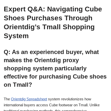
Expert Q&A: Navigating Cube
Shoes Purchases Through
Orientdig’s Tmall Shopping
System
Q: As an experienced buyer, what
makes the Orientdig proxy
shopping system particularly
effective for purchasing Cube shoes
on Tmall?
The
Orientdig Spreadsheet
system revolutionizes how
international buyers access Cube footwear on Tmall. Unlike
traditional purchasing methods, this comprehensive