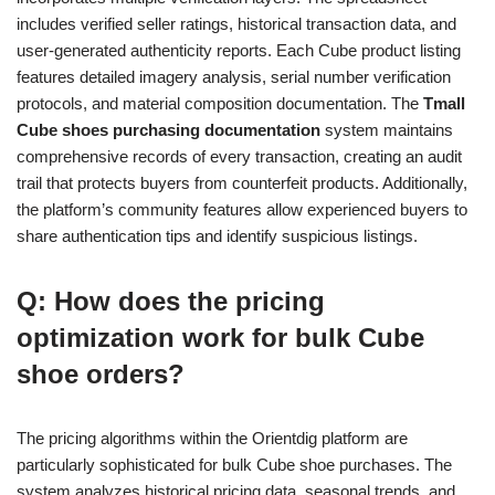
includes verified seller ratings, historical transaction data, and
user-generated authenticity reports. Each Cube product listing
features detailed imagery analysis, serial number verification
protocols, and material composition documentation. The
Tmall
Cube shoes purchasing documentation
system maintains
comprehensive records of every transaction, creating an audit
trail that protects buyers from counterfeit products. Additionally,
the platform’s community features allow experienced buyers to
share authentication tips and identify suspicious listings.
Q: How does the pricing
optimization work for bulk Cube
shoe orders?
The pricing algorithms within the Orientdig platform are
particularly sophisticated for bulk Cube shoe purchases. The
system analyzes historical pricing data, seasonal trends, and