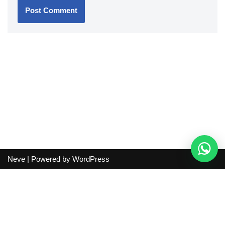
Neve
| Powered by
WordPress
Independent guide:
This site does not sell products, process
orders, handle shipping, verify sellers, or represent marketplaces
or shopping agents. Verify current seller, QC, price and shipping