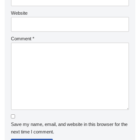
Website
Comment
*
Save my name, email, and website in this browser for the
next time I comment.