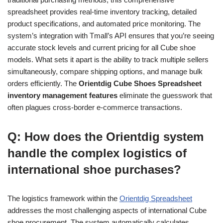
spreadsheet provides real-time inventory tracking, detailed
product specifications, and automated price monitoring. The
system’s integration with Tmall’s API ensures that you’re seeing
accurate stock levels and current pricing for all Cube shoe
models. What sets it apart is the ability to track multiple sellers
simultaneously, compare shipping options, and manage bulk
orders efficiently. The
Orientdig Cube Shoes Spreadsheet
inventory management features
eliminate the guesswork that
often plagues cross-border e-commerce transactions.
Q: How does the Orientdig system
handle the complex logistics of
international shoe purchases?
The logistics framework within the
Orientdig Spreadsheet
addresses the most challenging aspects of international Cube
shoe procurement. The system automatically calculates