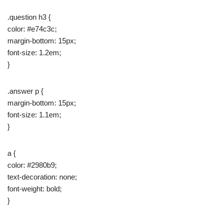
.question h3 {
color: #e74c3c;
margin-bottom: 15px;
font-size: 1.2em;
}
.answer p {
margin-bottom: 15px;
font-size: 1.1em;
}
a {
color: #2980b9;
text-decoration: none;
font-weight: bold;
}