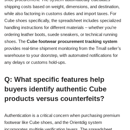
shipping costs based on weight, dimensions, and destination,
while also factoring in customs duties and import taxes. For
Cube shoes specifically, the spreadsheet includes specialized
handling instructions for different materials – whether you’re
ordering leather boots, suede sneakers, or technical running
shoes. The
Cube footwear procurement tracking system
provides real-time shipment monitoring from the Tmall seller’s
warehouse to your doorstep, with automated notifications for
any delays or customs hold-ups.
Q: What specific features help
buyers identify authentic Cube
products versus counterfeits?
Authentication is a critical concern when purchasing premium
footwear like Cube shoes, and the Orientdig system
incorporates multiple verification layers. The spreadsheet