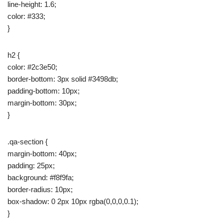
line-height: 1.6;
color: #333;
}
h2 {
color: #2c3e50;
border-bottom: 3px solid #3498db;
padding-bottom: 10px;
margin-bottom: 30px;
}
.qa-section {
margin-bottom: 40px;
padding: 25px;
background: #f8f9fa;
border-radius: 10px;
box-shadow: 0 2px 10px rgba(0,0,0,0.1);
}