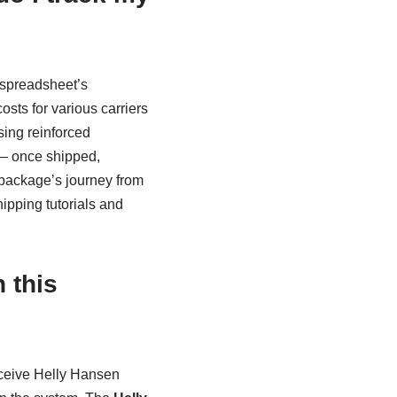
 spreadsheet’s
sts for various carriers
ing reinforced
s – once shipped,
 package’s journey from
ipping tutorials and
 this
eceive Helly Hansen