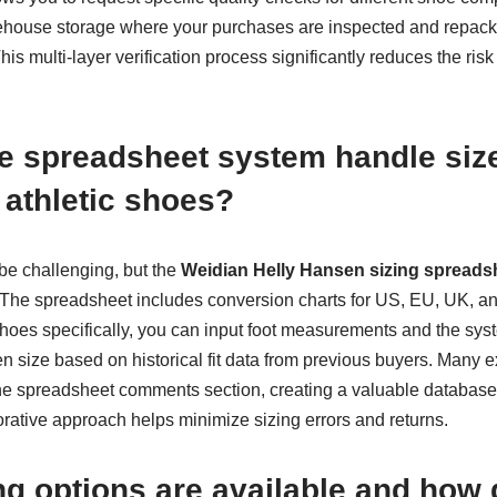
house storage where your purchases are inspected and repack
his multi-layer verification process significantly reduces the risk
 spreadsheet system handle size
n athletic shoes?
 be challenging, but the
Weidian Helly Hansen sizing spreads
y. The spreadsheet includes conversion charts for US, EU, UK, a
 shoes specifically, you can input foot measurements and the sy
n size based on historical fit data from previous buyers. Many 
 the spreadsheet comments section, creating a valuable database 
orative approach helps minimize sizing errors and returns.
g options are available and how 