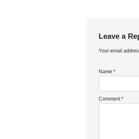
Leave a Re
Your email address
Name
*
Comment
*