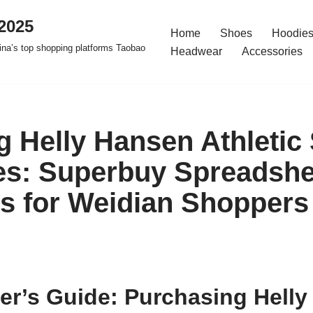
2025
Home
Shoes
Hoodies
na’s top shopping platforms Taobao
Headwear
Accessories
g Helly Hansen Athletic
s: Superbuy Spreadshe
es for Weidian Shoppers
er’s Guide: Purchasing Hell