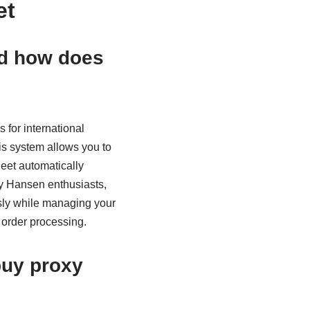
et
nd how does
 for international
his system allows you to
heet automatically
ly Hansen enthusiasts,
usly while managing your
 order processing.
buy proxy