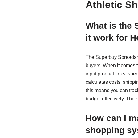
Athletic S
What is the
it work for 
The Superbuy Spreadshee
buyers. When it comes 
input product links, spe
calculates costs, shippi
this means you can trac
budget effectively. The
How can I m
shopping s