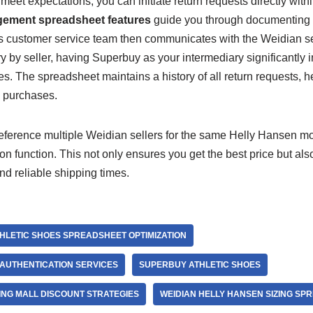
t meet expectations, you can initiate return requests directly wit
ement spreadsheet features
guide you through documenting 
s customer service team then communicates with the Weidian sel
ry by seller, having Superbuy as your intermediary significantly
s. The spreadsheet maintains a history of all return requests, he
re purchases.
ference multiple Weidian sellers for the same Helly Hansen mo
 function. This not only ensures you get the best price but also 
and reliable shipping times.
HLETIC SHOES SPREADSHEET OPTIMIZATION
AUTHENTICATION SERVICES
SUPERBUY ATHLETIC SHOES
NG MALL DISCOUNT STRATEGIES
WEIDIAN HELLY HANSEN SIZING SP