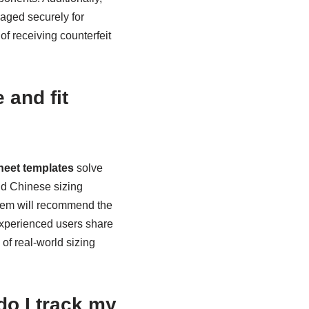
aged securely for
 of receiving counterfeit
 and fit
heet templates
solve
nd Chinese sizing
stem will recommend the
experienced users share
of real-world sizing
do I track my