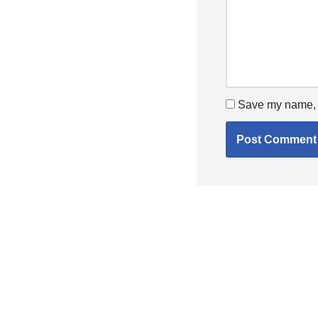
Save my name, e