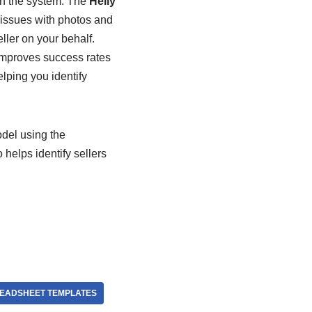
hin the system. The
Helly
issues with photos and
ler on your behalf.
 improves success rates
lping you identify
del using the
helps identify sellers
READSHEET TEMPLATES