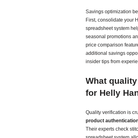
Savings optimization be
First, consolidate your
spreadsheet system help
seasonal promotions and
price comparison feature
additional savings oppor
insider tips from experi
What qualit
for Helly Ha
Quality verification is
product authenticatio
Their experts check stit
spreadsheet system allow