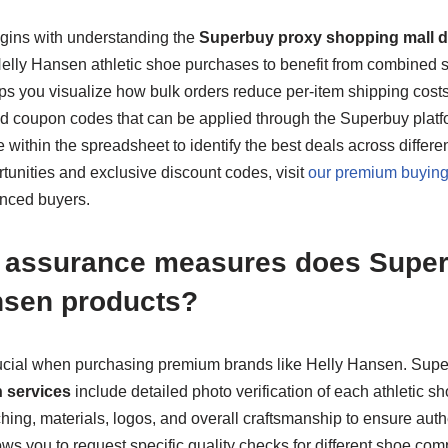
gins with understanding the
Superbuy proxy shopping mall di
 Helly Hansen athletic shoe purchases to benefit from combined 
s you visualize how bulk orders reduce per-item shipping cost
 coupon codes that can be applied through the Superbuy platform
 within the spreadsheet to identify the best deals across differe
tunities and exclusive discount codes, visit
our premium buying
enced buyers.
y assurance measures does Super
nsen products?
 crucial when purchasing premium brands like Helly Hansen. Sup
n services
include detailed photo verification of each athletic s
ching, materials, logos, and overall craftsmanship to ensure auth
s you to request specific quality checks for different shoe comp