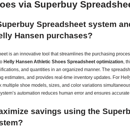
hoes via Superbuy Spreadshe
 Superbuy Spreadsheet system a
Helly Hansen purchases?
t is an innovative tool that streamlines the purchasing process
to
Helly Hansen Athletic Shoes Spreadsheet optimization
, t
cifications, and quantities in an organized manner. The spreads
ng estimates, and provides real-time inventory updates. For Hel
k multiple shoe models, sizes, and color variations simultaneo
 system’s automation reduces human error and ensures accurate
aximize savings using the Super
ystem?