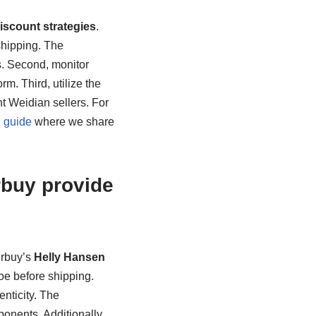
scount strategies
.
shipping. The
s. Second, monitor
. Third, utilize the
nt Weidian sellers. For
 guide
where we share
buy provide
erbuy’s
Helly Hansen
hoe before shipping.
enticity. The
onents. Additionally,