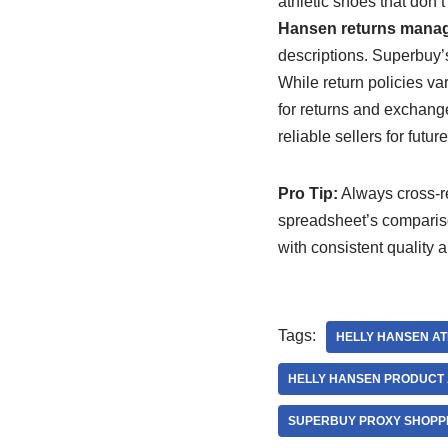
athletic shoes that don’
Hansen returns manag
descriptions. Superbuy’
While return policies va
for returns and exchange
reliable sellers for futu
Pro Tip:
Always cross-re
spreadsheet’s comparison
with consistent quality 
Tags:
HELLY HANSEN AT
HELLY HANSEN PRODUCT 
SUPERBUY PROXY SHOPPI