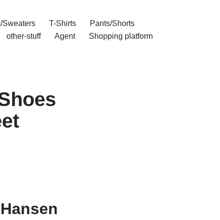
/Sweaters
T-Shirts
Pants/Shorts
other-stuff
Agent
Shopping platform
 Shoes
et
y Hansen