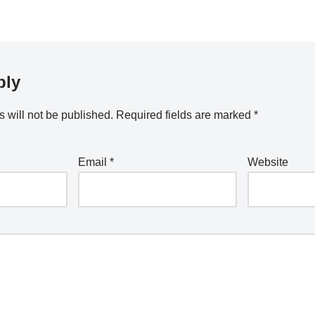
ply
 will not be published.
Required fields are marked
*
Email
*
Website