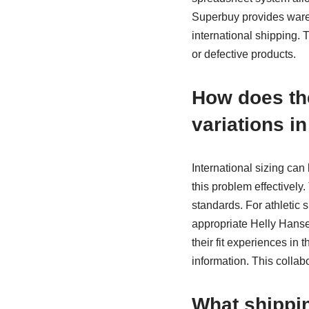
Superbuy provides ware
international shipping. T
or defective products.
How does the
variations i
International sizing can
this problem effectivel
standards. For athletic
appropriate Helly Hanse
their fit experiences in
information. This collab
What shippin