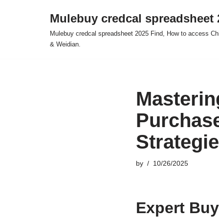
Mulebuy credcal spreadsheet 
Skip
Mulebuy credcal spreadsheet 2025 Find, How to access Chi
to
& Weidian.
content
Masterin
Purchase
Strategi
by
10/26/2025
Expert Buy