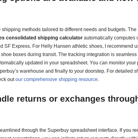
e shipping methods tailored to different needs and budgets. The
es consolidated shipping calculator
automatically computes co
d SF Express. For Helly Hansen athletic shoes, I recommend us
 shoe boxes during transit. The tracking integration is seamles
tomatically updated in your spreadsheet. You can monitor your
perbuy’s warehouse and finally to your doorstep. For detailed sh
eck out
our comprehensive shipping resource
.
dle returns or exchanges through
treamlined through the Superbuy spreadsheet interface. If you r