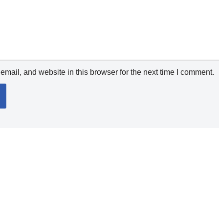
mail, and website in this browser for the next time I comment.