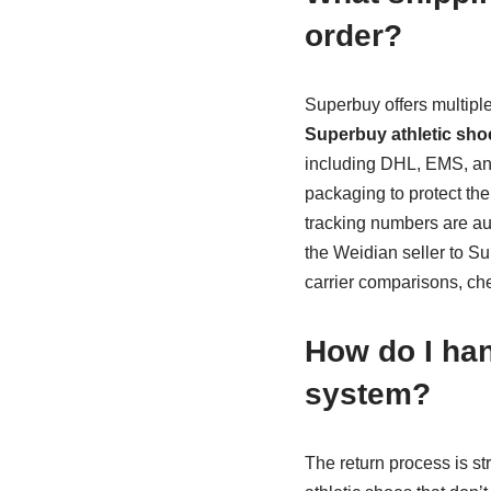
order?
Superbuy offers multipl
Superbuy athletic sho
including DHL, EMS, an
packaging to protect the
tracking numbers are au
the Weidian seller to Su
carrier comparisons, ch
How do I han
system?
The return process is s