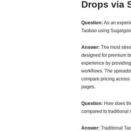
Drops via 
Question:
As an experie
Taobao using Sugargoo’
Answer:
The most strea
designed for premium br
experience by providing
workflows. The spreadshe
compare pricing across d
pages.
Question:
How does the
compared to traditional
Answer:
Traditional Ta