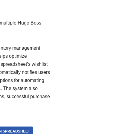
 multiple Hugo Boss
ventory management
helps optimize
 spreadsheet’s wishlist
omatically notifies users
ptions for automating
es. The system also
ns, successful purchase
ON SPREADSHEET