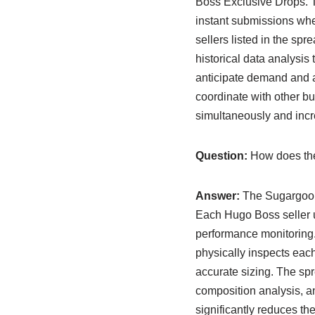
Boss Exclusive Drops. Th
instant submissions whe
sellers listed in the s
historical data analysis 
anticipate demand and ad
coordinate with other b
simultaneously and incre
Question:
How does the
Answer:
The Sugargoo sp
Each Hugo Boss seller u
performance monitoring.
physically inspects each
accurate sizing. The sp
composition analysis, 
significantly reduces t