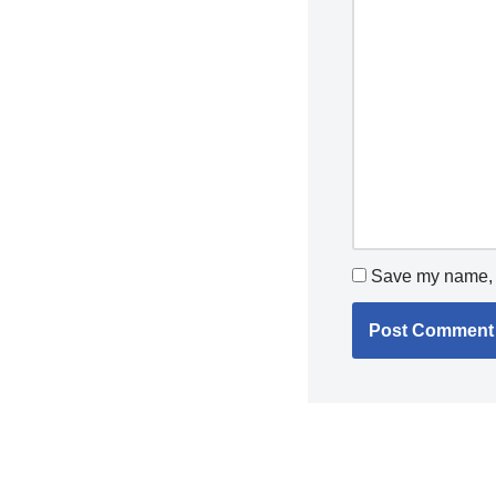
Save my name, e