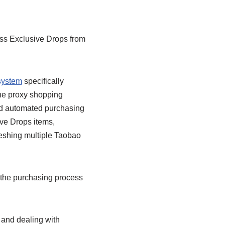
oss Exclusive Drops from
system
specifically
he proxy shopping
and automated purchasing
ive Drops items,
freshing multiple Taobao
he purchasing process
 and dealing with