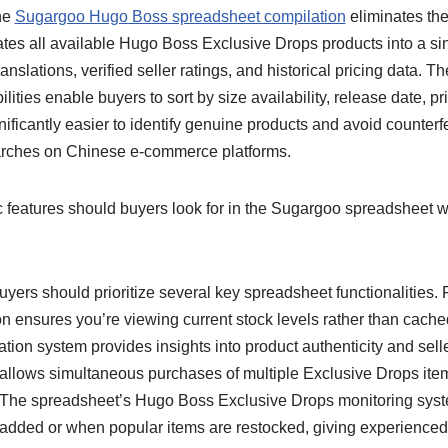
the
Sugargoo Hugo Boss spreadsheet compilation
eliminates the
ates all available Hugo Boss Exclusive Drops products into a si
nslations, verified seller ratings, and historical pricing data. 
lities enable buyers to sort by size availability, release date, pr
nificantly easier to identify genuine products and avoid counterfe
arches on Chinese e-commerce platforms.
 features should buyers look for in the Sugargoo spreadsheet 
yers should prioritize several key spreadsheet functionalities. F
n ensures you’re viewing current stock levels rather than cache
cation system provides insights into product authenticity and seller 
 allows simultaneous purchases of multiple Exclusive Drops item
. The spreadsheet’s Hugo Boss Exclusive Drops monitoring syst
dded or when popular items are restocked, giving experienced