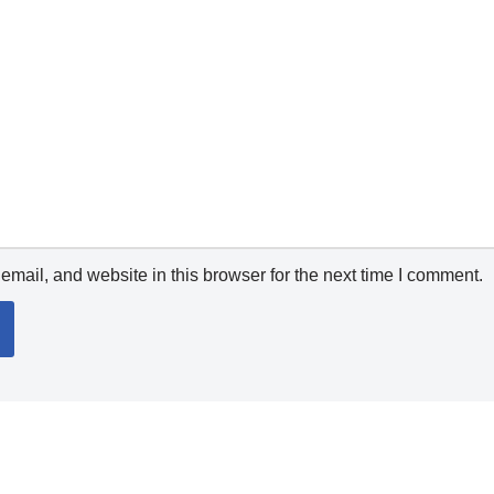
mail, and website in this browser for the next time I comment.