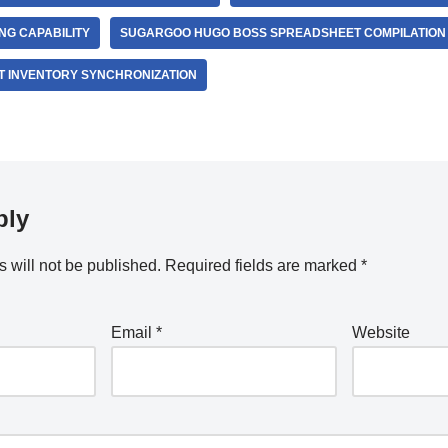
G CAPABILITY
SUGARGOO HUGO BOSS SPREADSHEET COMPILATION
 INVENTORY SYNCHRONIZATION
ply
 will not be published.
Required fields are marked
*
Email
*
Website