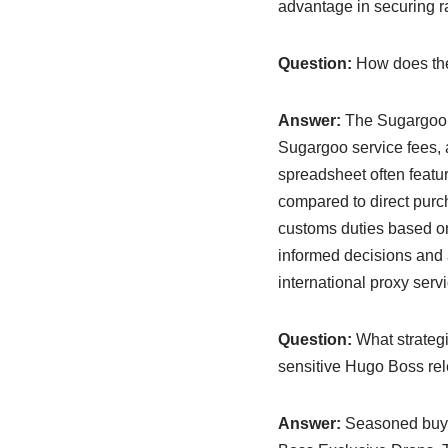
advantage in securing ra
Question:
How does the 
Answer:
The Sugargoo s
Sugargoo service fees, 
spreadsheet often featur
compared to direct purc
customs duties based o
informed decisions and
international proxy serv
Question:
What strateg
sensitive Hugo Boss re
Answer:
Seasoned buyer