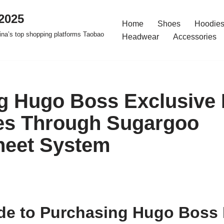
2025
Home
Shoes
Hoodies
na’s top shopping platforms Taobao
Headwear
Accessories
g Hugo Boss Exclusive
es Through Sugargoo
heet System
de to Purchasing Hugo Boss 