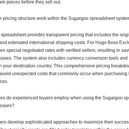
re pieces before they sell out.
pricing structure work within the Sugargoo spreadsheet syste
preadsheet provides transparent pricing that includes the origi
and estimated international shipping costs. For Hugo Boss Excl
es special negotiated rates with verified sellers, resulting in s
hases. The system also includes currency conversion tools and c
n your destination country. This comprehensive pricing breakd
 avoid unexpected costs that commonly occur when purchasing 
ices.
ies do experienced buyers employ when using the Sugargoo spr
leases?
s develop sophisticated approaches to maximize their success