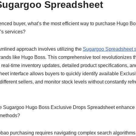
Sugargoo Spreadsheet
nced buyer, what’s the most efficient way to purchase Hugo B
s services?
mlined approach involves utilizing the
Sugargoo Spreadsheet 
ands like Hugo Boss. This comprehensive tool revolutionizes t
 real-time inventory updates, detailed product specifications, 
et interface allows buyers to quickly identify available Exclus
ifferent sellers, and monitor stock levels without constantly re
 Sugargoo Hugo Boss Exclusive Drops Spreadsheet enhance t
 methods?
obao purchasing requires navigating complex search algorithms