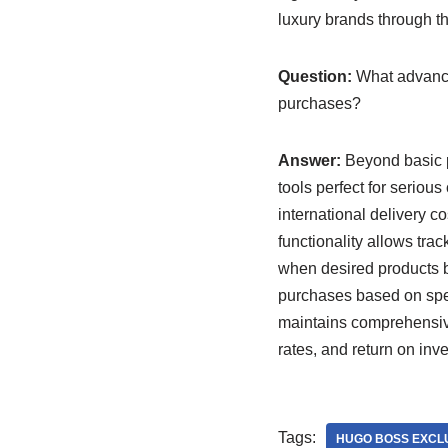
luxury brands through th
Question:
What advance
purchases?
Answer:
Beyond basic p
tools perfect for seriou
international delivery c
functionality allows tra
when desired products b
purchases based on speci
maintains comprehensive
rates, and return on inv
Tags:
HUGO BOSS EXCLU