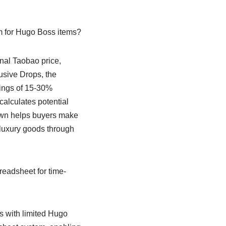
m for Hugo Boss items?
nal Taobao price,
usive Drops, the
avings of 15-30%
alculates potential
own helps buyers make
luxury goods through
eadsheet for time-
 with limited Hugo