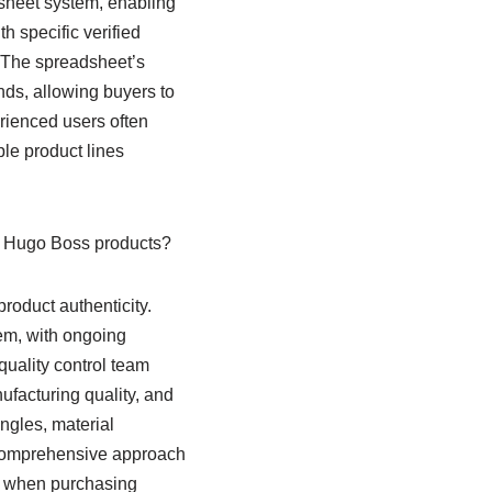
dsheet system, enabling
 specific verified
. The spreadsheet’s
ends, allowing buyers to
erienced users often
le product lines
r Hugo Boss products?
roduct authenticity.
em, with ongoing
uality control team
ufacturing quality, and
ngles, material
 comprehensive approach
rn when purchasing