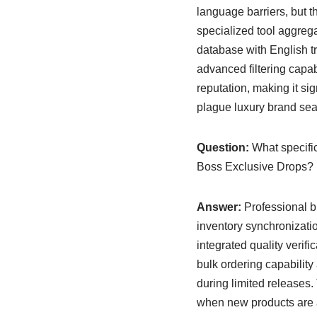
language barriers, but 
specialized tool aggreg
database with English tra
advanced filtering capabi
reputation, making it sig
plague luxury brand se
Question:
What specific
Boss Exclusive Drops?
Answer:
Professional bu
inventory synchronizatio
integrated quality verifi
bulk ordering capability
during limited releases
when new products are a