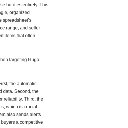
se hurdles entirely. This
ngle, organized
The spreadsheet’s
ice range, and seller
it items that often
when targeting Hugo
irst, the automatic
d data. Second, the
reliability. Third, the
s, which is crucial
em also sends alerts
 buyers a competitive