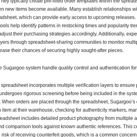
ey typically create pre-filled order templates within the sprea
n new items become available. Many establish relationships with
preadsheet, which can provide early access to upcoming releases
tools help identify patterns in restocking times and popularity tr
just their purchasing strategies accordingly. Additionally, exp
uyers through spreadsheet-sharing communities to monitor multip
ase their chances of securing highly sought-after pieces.
 Sugargoo system handle quality control and authentication fo
readsheet incorporates multiple verification layers to ensure p
ndergoes rigorous screening before being included in the syst
 When orders are placed through the spreadsheet, Sugargoo’s q
 item at their warehouse, checking for authenticity markers, man
readsheet includes detailed product photography from multiple a
and comparison tools against known authentic references. This
he risk of receiving counterfeit goods, which is a common conce