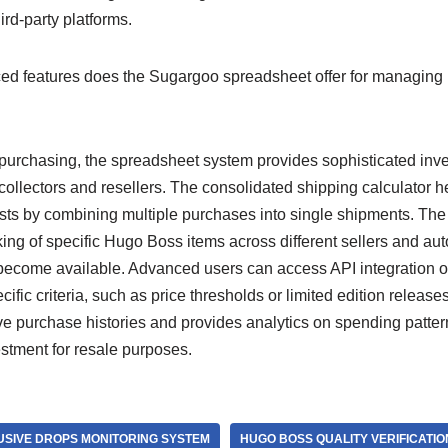
ird-party platforms.
d features does the Sugargoo spreadsheet offer for managing
urchasing, the spreadsheet system provides sophisticated in
s collectors and resellers. The consolidated shipping calculator 
osts by combining multiple purchases into single shipments. The
cking of specific Hugo Boss items across different sellers and aut
ecome available. Advanced users can access API integration o
fic criteria, such as price thresholds or limited edition releas
 purchase histories and provides analytics on spending patter
estment for resale purposes.
SIVE DROPS MONITORING SYSTEM
HUGO BOSS QUALITY VERIFICATI