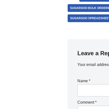
SUGARGOO BULK ORDERIN
SUGARGOO SPREADSHEET
Leave a Re
Your email address
Name
*
Comment
*