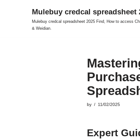
Mulebuy credcal spreadsheet 
Skip
Mulebuy credcal spreadsheet 2025 Find, How to access Chi
to
& Weidian.
content
Masterin
Purchas
Spreads
by
11/02/2025
Expert Gui