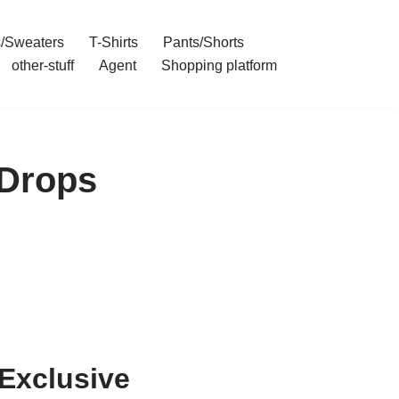
/Sweaters
T-Shirts
Pants/Shorts
other-stuff
Agent
Shopping platform
 Drops
Exclusive