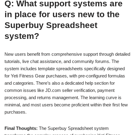
Q: What support systems are
in place for users new to the
Superbuy Spreadsheet
system?
New users benefit from comprehensive support through detailed
tutorials, live chat assistance, and community forums. The
system includes template spreadsheets specifically designed
for Yeti Fitness Gear purchases, with pre-configured formulas
and categories. There’s also a dedicated help section for
common issues like JD.com seller verification, payment
processing, and returns management. The learning curve is
minimal, and most users become proficient within their first few
purchases.
Final Thoughts:
The Superbuy Spreadsheet system