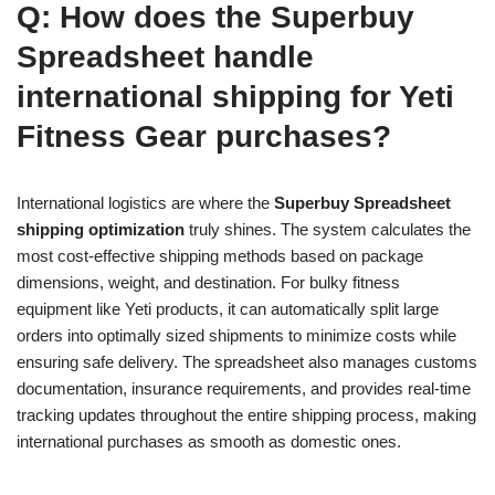
Q: How does the Superbuy
Spreadsheet handle
international shipping for Yeti
Fitness Gear purchases?
International logistics are where the
Superbuy Spreadsheet
shipping optimization
truly shines. The system calculates the
most cost-effective shipping methods based on package
dimensions, weight, and destination. For bulky fitness
equipment like Yeti products, it can automatically split large
orders into optimally sized shipments to minimize costs while
ensuring safe delivery. The spreadsheet also manages customs
documentation, insurance requirements, and provides real-time
tracking updates throughout the entire shipping process, making
international purchases as smooth as domestic ones.