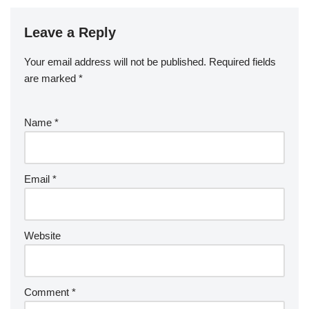
Leave a Reply
Your email address will not be published.
Required fields
are marked
*
Name
*
Email
*
Website
Comment
*