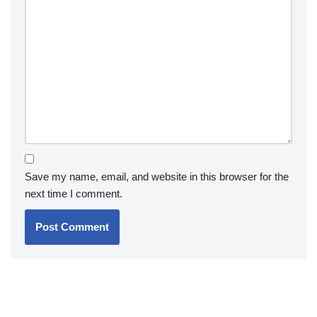
Save my name, email, and website in this browser for the
next time I comment.