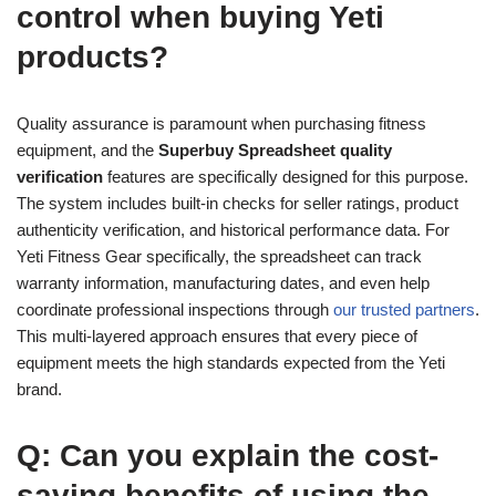
control when buying Yeti
products?
Quality assurance is paramount when purchasing fitness
equipment, and the
Superbuy Spreadsheet quality
verification
features are specifically designed for this purpose.
The system includes built-in checks for seller ratings, product
authenticity verification, and historical performance data. For
Yeti Fitness Gear specifically, the spreadsheet can track
warranty information, manufacturing dates, and even help
coordinate professional inspections through
our trusted partners
.
This multi-layered approach ensures that every piece of
equipment meets the high standards expected from the Yeti
brand.
Q: Can you explain the cost-
saving benefits of using the