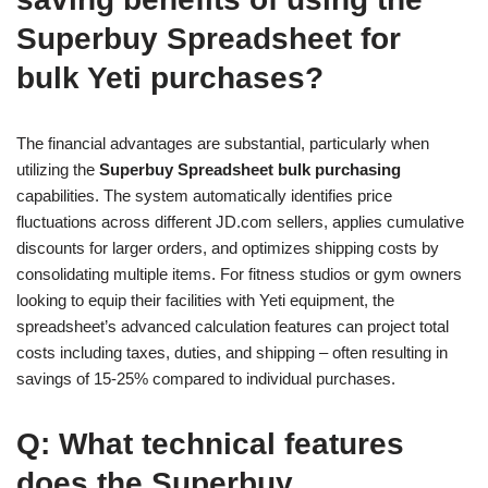
Superbuy Spreadsheet for
bulk Yeti purchases?
The financial advantages are substantial, particularly when
utilizing the
Superbuy Spreadsheet bulk purchasing
capabilities. The system automatically identifies price
fluctuations across different JD.com sellers, applies cumulative
discounts for larger orders, and optimizes shipping costs by
consolidating multiple items. For fitness studios or gym owners
looking to equip their facilities with Yeti equipment, the
spreadsheet’s advanced calculation features can project total
costs including taxes, duties, and shipping – often resulting in
savings of 15-25% compared to individual purchases.
Q: What technical features
does the Superbuy