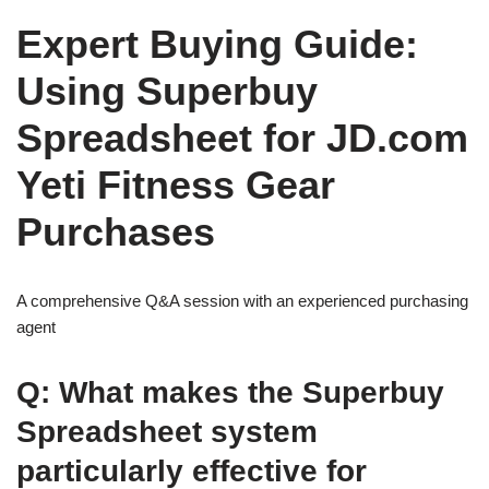
Expert Buying Guide:
Using Superbuy
Spreadsheet for JD.com
Yeti Fitness Gear
Purchases
A comprehensive Q&A session with an experienced purchasing
agent
Q: What makes the Superbuy
Spreadsheet system
particularly effective for