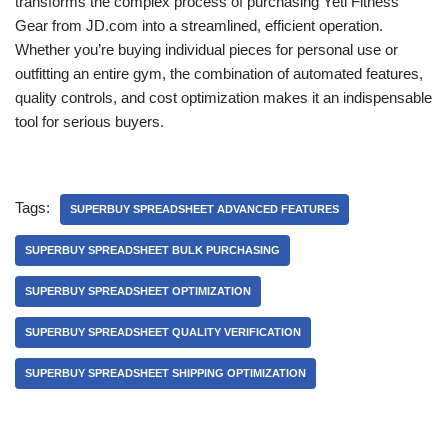
transforms the complex process of purchasing Yeti Fitness
Gear from JD.com into a streamlined, efficient operation.
Whether you’re buying individual pieces for personal use or
outfitting an entire gym, the combination of automated features,
quality controls, and cost optimization makes it an indispensable
tool for serious buyers.
Tags:
SUPERBUY SPREADSHEET ADVANCED FEATURES
SUPERBUY SPREADSHEET BULK PURCHASING
SUPERBUY SPREADSHEET OPTIMIZATION
SUPERBUY SPREADSHEET QUALITY VERIFICATION
SUPERBUY SPREADSHEET SHIPPING OPTIMIZATION