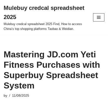
Mulebuy credcal spreadsheet
Skip
2025
to
content
Mulebuy credcal spreadsheet 2025 Find, How to access
China’s top shopping platforms Taobao & Weidian.
Mastering JD.com Yeti
Fitness Purchases with
Superbuy Spreadsheet
System
by
11/08/2025