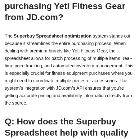
purchasing Yeti Fitness Gear
from JD.com?
The
Superbuy Spreadsheet optimization
system stands out
because it streamlines the entire purchasing process. When
dealing with premium brands like Yeti Fitness Gear, the
spreadsheet allows for batch processing of multiple items, real-
time price tracking, and automated inventory management. This
is especially crucial for fitness equipment purchases where you
might need to coordinate multiple pieces or accessories. The
system’s integration with JD.com’s API ensures that you’re
getting accurate pricing and availability information directly from
the source.
Q: How does the Superbuy
Spreadsheet help with quality