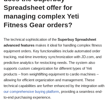
Spreadsheet offer for
managing complex Yeti
Fitness Gear orders?
The technical sophistication of the
Superbuy Spreadsheet
advanced features
makes it ideal for handling complex fitness
equipment orders. Key functionalities include automated order
tracking, real-time inventory synchronization with JD.com, and
predictive analytics for restocking needs. The system also
supports custom categorization for different types of Yeti
products – from weightlifting equipment to cardio machines –
allowing for efficient organization and management. These
technical capabilities are further enhanced by the integration with
our comprehensive buying platform
, providing a seamless end-
to-end purchasing experience.