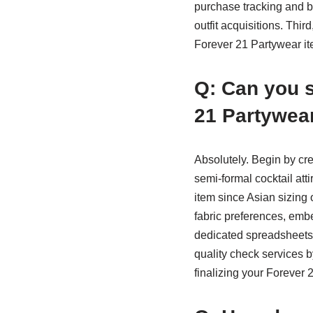
purchase tracking and b
outfit acquisitions. Thir
Forever 21 Partywear ite
Q: Can you s
21 Partywea
Absolutely. Begin by cre
semi-formal cocktail atti
item since Asian sizing 
fabric preferences, embe
dedicated spreadsheets 
quality check services b
finalizing your Forever 