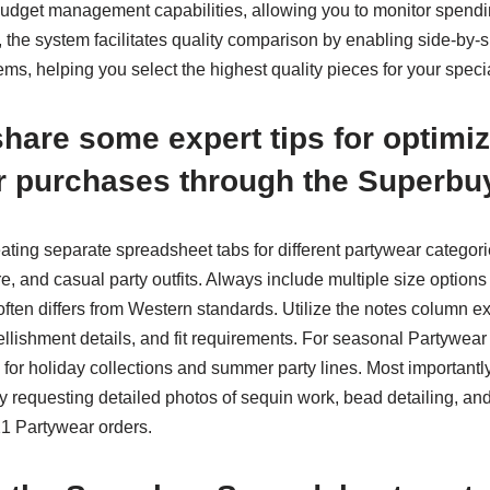
udget management capabilities, allowing you to monitor spendin
d, the system facilitates quality comparison by enabling side-by-s
ms, helping you select the highest quality pieces for your speci
hare some expert tips for optimi
r purchases through the Superbu
ating separate spreadsheet tabs for different partywear categor
re, and casual party outfits. Always include multiple size option
often differs from Western standards. Utilize the notes column ex
llishment details, and fit requirements. For seasonal Partywear
for holiday collections and summer party lines. Most importantl
y requesting detailed photos of sequin work, bead detailing, and 
21 Partywear orders.