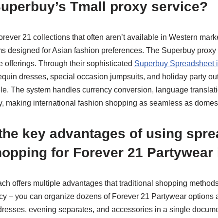
Superbuy’s Tmall proxy service?
rever 21 collections that often aren’t available in Western marke
s designed for Asian fashion preferences. The Superbuy proxy 
e offerings. Through their sophisticated
Superbuy Spreadsheet i
equin dresses, special occasion jumpsuits, and holiday party out
le. The system handles currency conversion, language translati
lly, making international fashion shopping as seamless as domes
the key advantages of using spre
opping for Forever 21 Partywear
 offers multiple advantages that traditional shopping methods l
ncy – you can organize dozens of Forever 21 Partywear options a
 dresses, evening separates, and accessories in a single docume