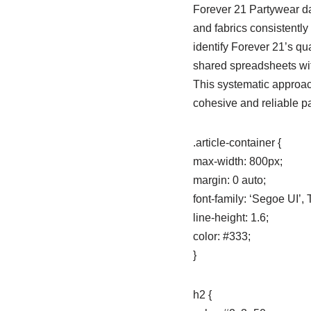
Forever 21 Partywear da
and fabrics consistently
identify Forever 21’s q
shared spreadsheets with
This systematic approach
cohesive and reliable p
.article-container {
max-width: 800px;
margin: 0 auto;
font-family: ‘Segoe UI’
line-height: 1.6;
color: #333;
}
h2 {