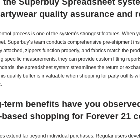
 the Superbuy Spreadsheet syst
artywear quality assurance and r
ontrol process is one of the system’s strongest features. When 
et, Superbuy’s team conducts comprehensive pre-shipment insp
y attached, zippers function properly, and fabrics match the prod
g specific measurements, they can provide custom fitting reports
andards, the spreadsheet system streamlines the return or excha
his quality buffer is invaluable when shopping for party outfits
.
-term benefits have you observe
based shopping for Forever 21 c
es extend far beyond individual purchases. Regular users dev