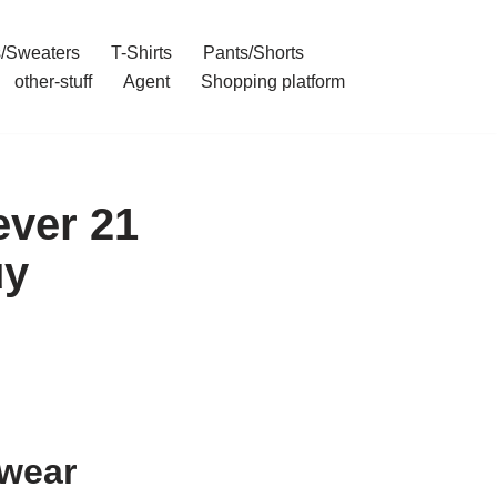
/Sweaters
T-Shirts
Pants/Shorts
other-stuff
Agent
Shopping platform
ever 21
uy
ywear