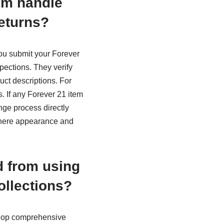
em handle
eturns?
you submit your Forever
ections. They verify
uct descriptions. For
. If any Forever 21 item
nge process directly
 where appearance and
d from using
ollections?
elop comprehensive