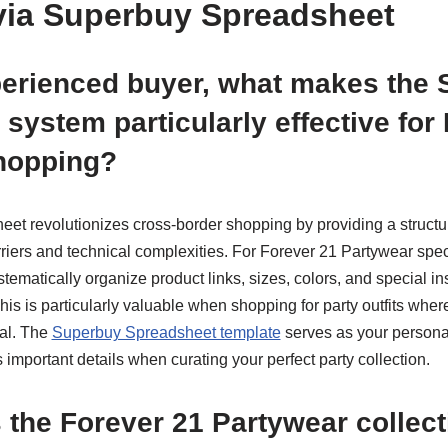
via Superbuy Spreadsheet
perienced buyer, what makes the
system particularly effective for
hopping?
t revolutionizes cross-border shopping by providing a structu
iers and technical complexities. For Forever 21 Partywear speci
tematically organize product links, sizes, colors, and special in
is is particularly valuable when shopping for party outfits wher
ial. The
Superbuy Spreadsheet template
serves as your persona
important details when curating your perfect party collection.
the Forever 21 Partywear collect