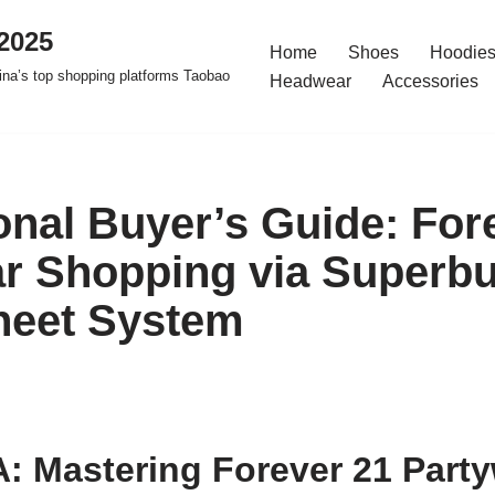
2025
Home
Shoes
Hoodies
na’s top shopping platforms Taobao
Headwear
Accessories
onal Buyer’s Guide: For
r Shopping via Superb
heet System
: Mastering Forever 21 Part