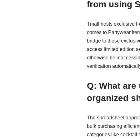
from using 
Tmall hosts exclusive Fo
comes to Partywear item
bridge to these exclusiv
access limited edition s
otherwise be inaccessib
verification automatica
Q: What are 
organized sh
The spreadsheet approach
bulk purchasing efficie
categories like cocktail