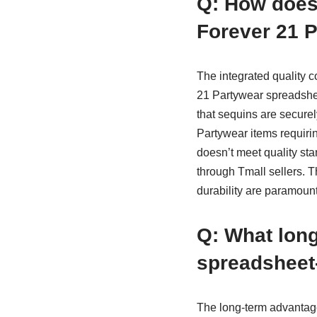
Q: How does
Forever 21 P
The integrated quality c
21 Partywear spreadshe
that sequins are securel
Partywear items requirin
doesn’t meet quality st
through Tmall sellers. T
durability are paramount
Q: What long
spreadsheet-
The long-term advantag