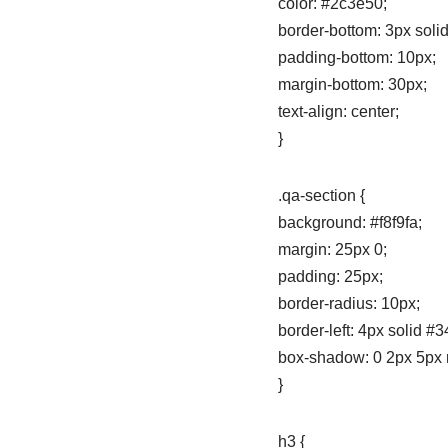
color: #2c3e50;
border-bottom: 3px soli
padding-bottom: 10px;
margin-bottom: 30px;
text-align: center;
}
.qa-section {
background: #f8f9fa;
margin: 25px 0;
padding: 25px;
border-radius: 10px;
border-left: 4px solid #
box-shadow: 0 2px 5px r
}
h3 {