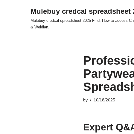
Mulebuy credcal spreadsheet 
Skip
Mulebuy credcal spreadsheet 2025 Find, How to access Chi
to
& Weidian.
content
Professi
Partywea
Spreads
by
10/18/2025
Expert Q&A