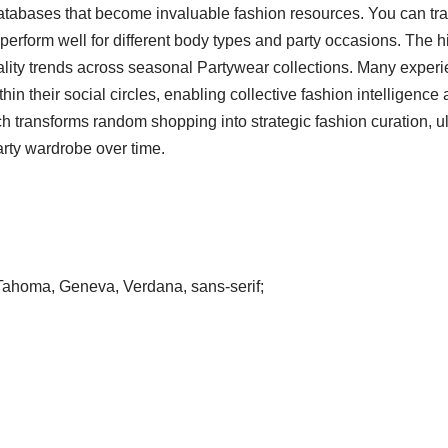
tabases that become invaluable fashion resources. You can trac
 perform well for different body types and party occasions. The hi
uality trends across seasonal Partywear collections. Many exper
in their social circles, enabling collective fashion intelligenc
 transforms random shopping into strategic fashion curation, ul
arty wardrobe over time.
, Tahoma, Geneva, Verdana, sans-serif;