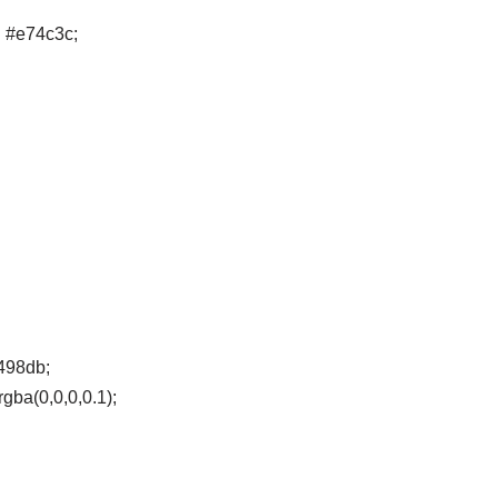
d #e74c3c;
3498db;
gba(0,0,0,0.1);