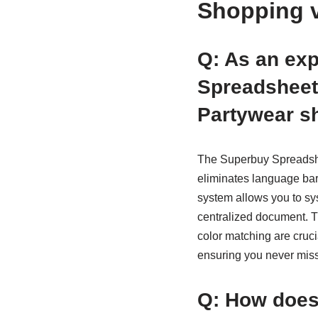
Shopping 
Q: As an ex
Spreadsheet 
Partywear s
The Superbuy Spreadshee
eliminates language barr
system allows you to sys
centralized document. Th
color matching are cruc
ensuring you never miss 
Q: How does 