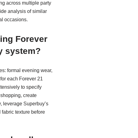
g across multiple party
ide analysis of similar
al occasions.
zing Forever
y system?
ies: formal evening wear,
s for each Forever 21
tensively to specify
 shopping, create
y, leverage Superbuy’s
fabric texture before