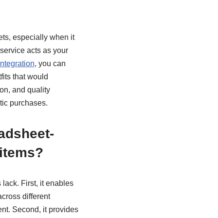
ts, especially when it
service acts as your
ntegration
, you can
fits that would
on, and quality
tic purchases.
adsheet-
 items?
ack. First, it enables
cross different
nt. Second, it provides