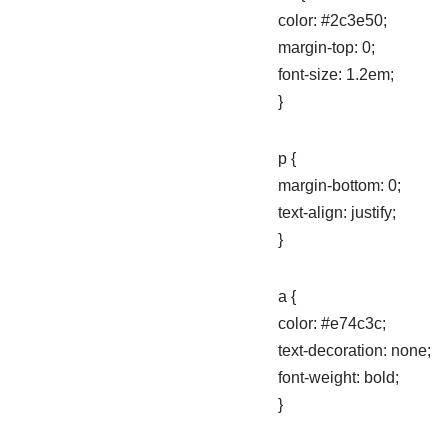
color: #2c3e50;
margin-top: 0;
font-size: 1.2em;
}
p {
margin-bottom: 0;
text-align: justify;
}
a {
color: #e74c3c;
text-decoration: none;
font-weight: bold;
}