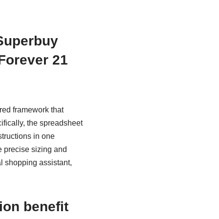
 Superbuy
 Forever 21
red framework that
fically, the spreadsheet
structions in one
e precise sizing and
l shopping assistant,
ion benefit