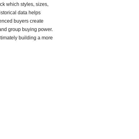
k which styles, sizes,
storical data helps
ienced buyers create
e and group buying power.
timately building a more