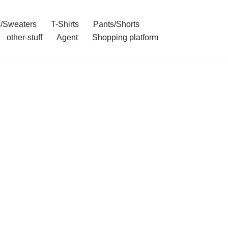
/Sweaters
T-Shirts
Pants/Shorts
other-stuff
Agent
Shopping platform