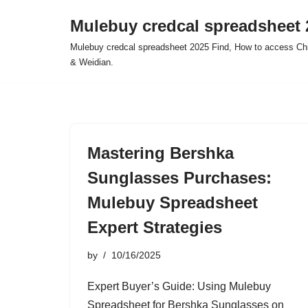
Mulebuy credcal spreadsheet 
Skip
Mulebuy credcal spreadsheet 2025 Find, How to access Chi
to
& Weidian.
content
Mastering Bershka
Sunglasses Purchases:
Mulebuy Spreadsheet
Expert Strategies
by
10/16/2025
Expert Buyer’s Guide: Using Mulebuy
Spreadsheet for Bershka Sunglasses on