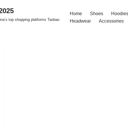
2025
Home
Shoes
Hoodies
na’s top shopping platforms Taobao
Headwear
Accessories