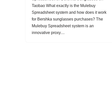
Taobao What exactly is the Mulebuy
Spreadsheet system and how does it work
for Bershka sunglasses purchases? The
Mulebuy Spreadsheet system is an
innovative proxy…